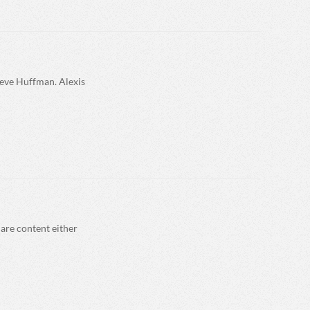
teve Huffman. Alexis
are content either