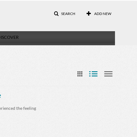
SEARCH
ADD NEW
ISCOVER
e
erienced the feeling