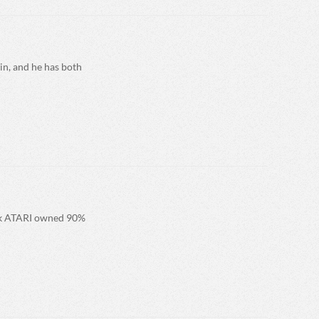
in, and he has both
eak ATARI owned 90%