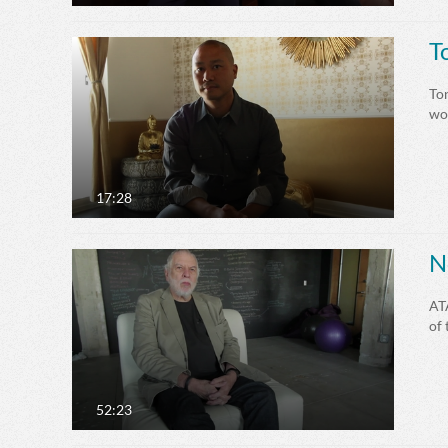
T
Ton
won
17:28
N
AT
of 
52:23