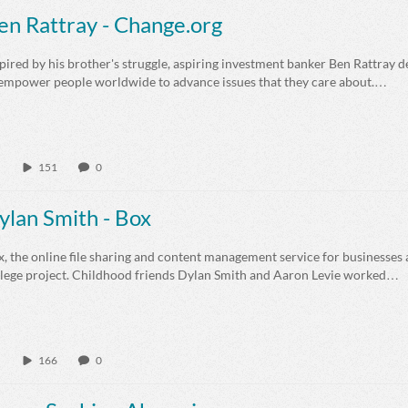
en Rattray - Change.org
pired by his brother's struggle, aspiring investment banker Ben Rattray 
 empower people worldwide to advance issues that they care about.…
151
0
ylan Smith - Box
, the online file sharing and content management service for businesses a
llege project. Childhood friends Dylan Smith and Aaron Levie worked…
166
0