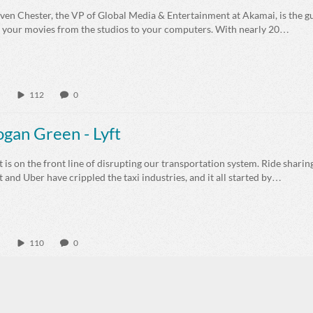
even Chester, the VP of Global Media & Entertainment at Akamai, is the 
t your movies from the studios to your computers. With nearly 20…
112
0
ogan Green - Lyft
t is on the front line of disrupting our transportation system. Ride shari
t and Uber have crippled the taxi industries, and it all started by…
110
0
nna Curran - Cookbook Create
na Curran started Cookbook Create as a way to share recipes and to cre