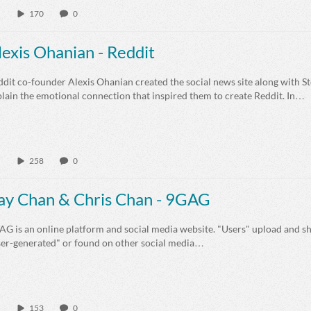
170
0
lexis Ohanian - Reddit
dit co-founder Alexis Ohanian created the social news site along with S
lain the emotional connection that inspired them to create Reddit. In…
258
0
ay Chan & Chris Chan - 9GAG
G is an online platform and social media website. "Users" upload and sh
ser-generated" or found on other social media…
153
0