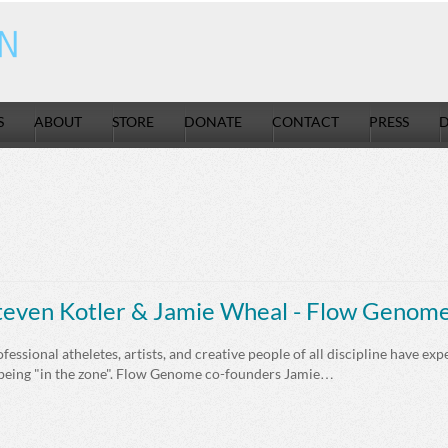
S
ABOUT
STORE
DONATE
CONTACT
PRESS
D
teven Kotler & Jamie Wheal - Flow Genom
fessional atheletes, artists, and creative people of all discipline have exp
 being "in the zone". Flow Genome co-founders Jamie…