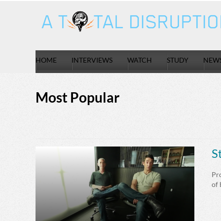
HOME
INTERVIEWS
WATCH
STUDY
NEW
Most Popular
S
Pro
of