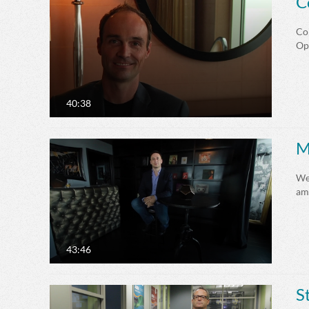
C
Cor
Op
40:38
M
We
amb
43:46
S