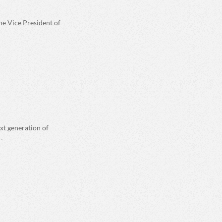
he Vice President of
xt generation of
…