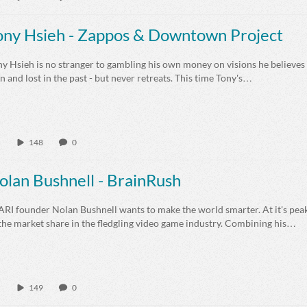
ony Hsieh - Zappos & Downtown Project
y Hsieh is no stranger to gambling his own money on visions he believes 
 and lost in the past - but never retreats. This time Tony's…
148
0
olan Bushnell - BrainRush
ARI founder Nolan Bushnell wants to make the world smarter. At it's p
the market share in the fledgling video game industry. Combining his…
149
0