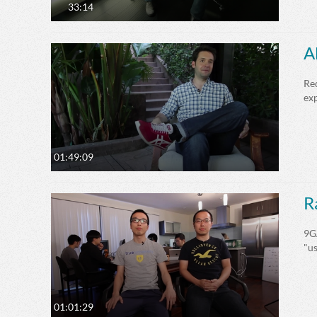
33:14
A
Red
exp
01:49:09
R
9GA
"u
01:01:29