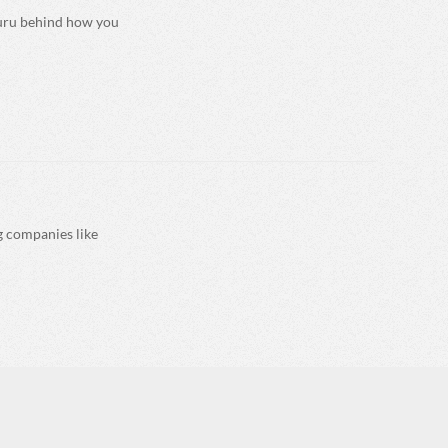
guru behind how you
ng companies like
ate print on demand