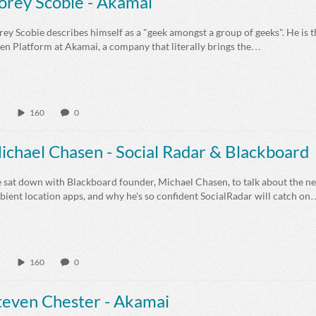
orey Scobie - Akamai
ey Scobie describes himself as a "geek amongst a group of geeks". He is t
en Platform at Akamai, a company that literally brings the…
160
0
ichael Chasen - Social Radar & Blackboard
 sat down with Blackboard founder, Michael Chasen, to talk about the ne
ient location apps, and why he's so confident SocialRadar will catch on
160
0
teven Chester - Akamai