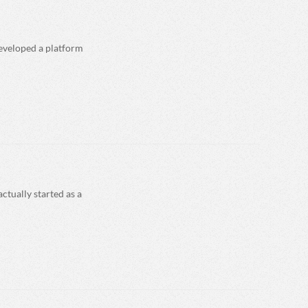
developed a platform
ctually started as a