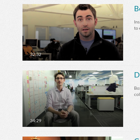
B
Ins
to
32:32
D
Box
co
34:29