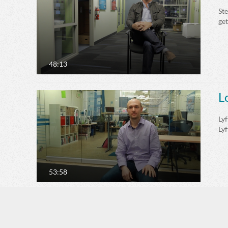
St
ge
48:13
L
Lyf
Lyf
53:58
A
An